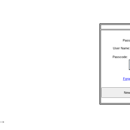
Pass
User Name
Passcode
Forg
-->